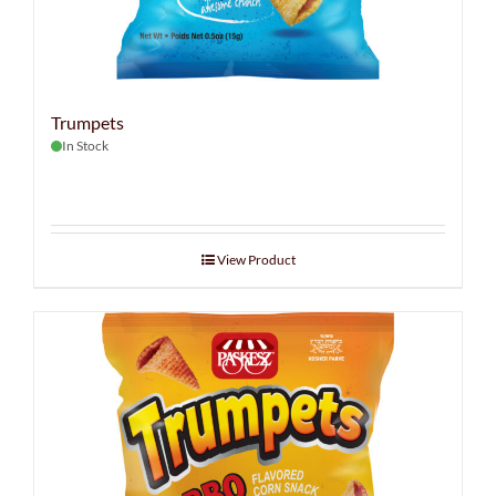
Trumpets
In Stock
View Product