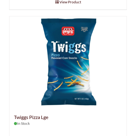
View Product
Twiggs Pizza Lge
In Stock