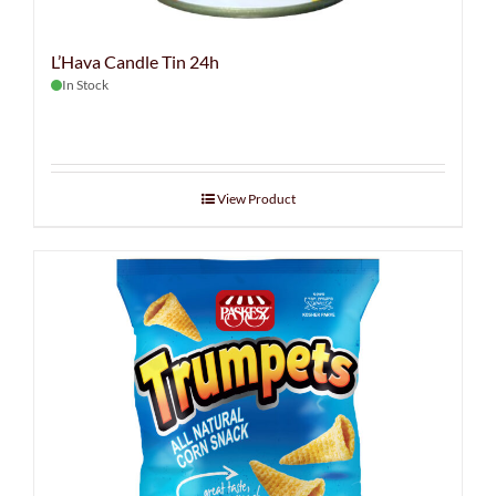
L’Hava Candle Tin 24h
In Stock
View Product