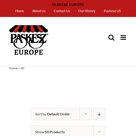
Skip
PASKESZ EUROPE
to
Home
About Us
Contact Us
Our History
Paskesz US
content
Home
60
Sort by
Default Order
Show
50 Products