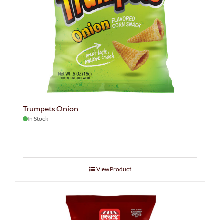
Trumpets Onion
In Stock
View Product