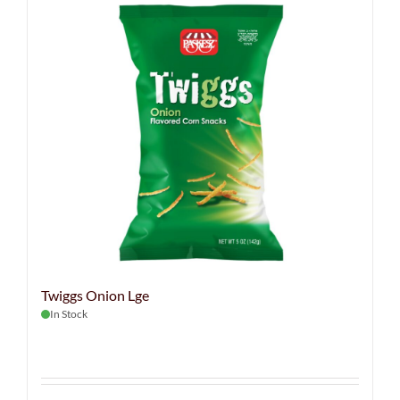
Twiggs Onion Lge
In Stock