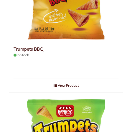
Trumpets BBQ
In Stock
View Product