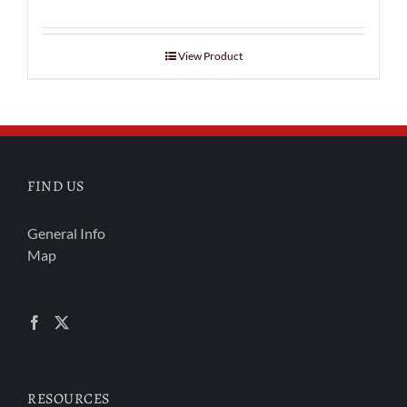
View Product
FIND US
General Info
Map
RESOURCES