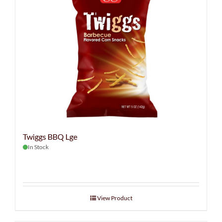
Twiggs BBQ Lge
In Stock
View Product