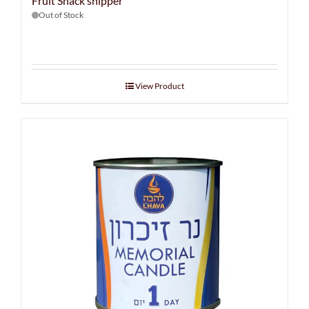
Fruit Snack shipper
Out of Stock
View Product