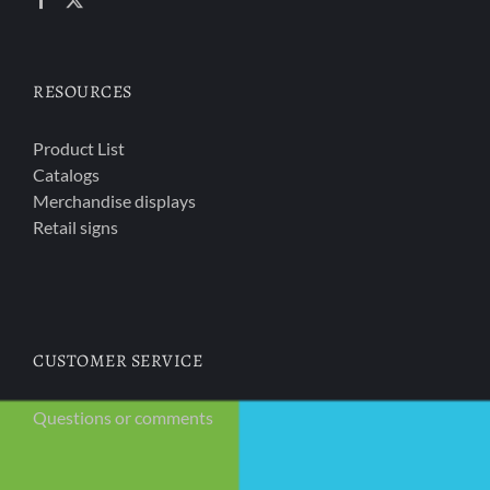
RESOURCES
Product List
Catalogs
Merchandise displays
Retail signs
CUSTOMER SERVICE
Questions or comments