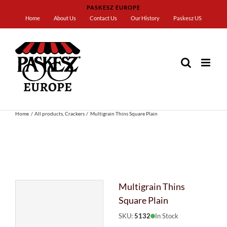
Skip
PASKESZ EUROPE
to
Home
About Us
Contact Us
Our History
Paskesz US
content
Home
All products
Crackers
Multigrain Thins Square Plain
Multigrain Thins
Square Plain
SKU:
5132
In Stock