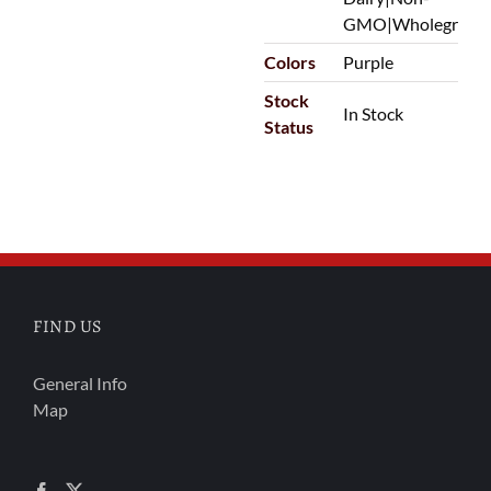
GMO|Wholegrain
Colors
Purple
Stock
In Stock
Status
FIND US
General Info
Map