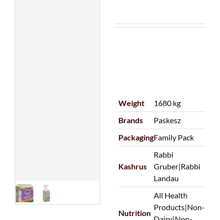
Weight
1680 kg
Brands
Paskesz
Packaging
Family Pack
Rabbi
Kashrus
Gruber|Rabbi
Landau
All Health
Products|Non-
Nutrition
Dairy|Non-