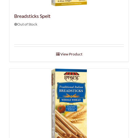
Breadsticks Spelt
Out of Stock
View Product