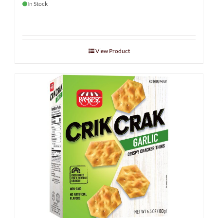
In Stock
View Product