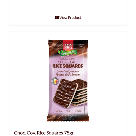
View Product
Choc. Cov. Rice Squares 75gr.