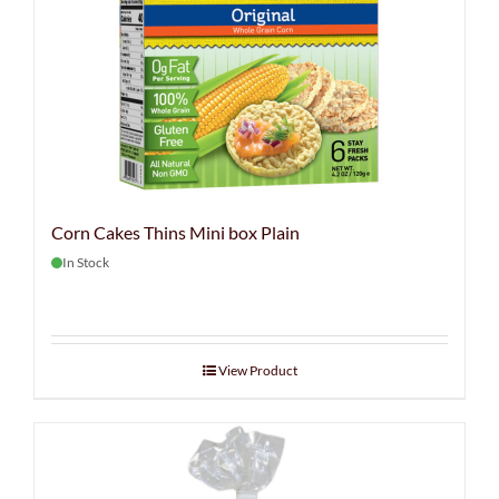
Corn Cakes Thins Mini box Plain
In Stock
View Product