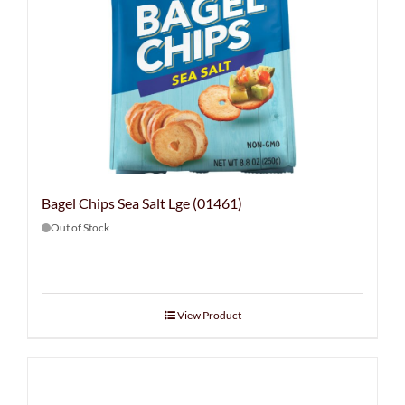
Bagel Chips Sea Salt Lge (01461)
Out of Stock
View Product