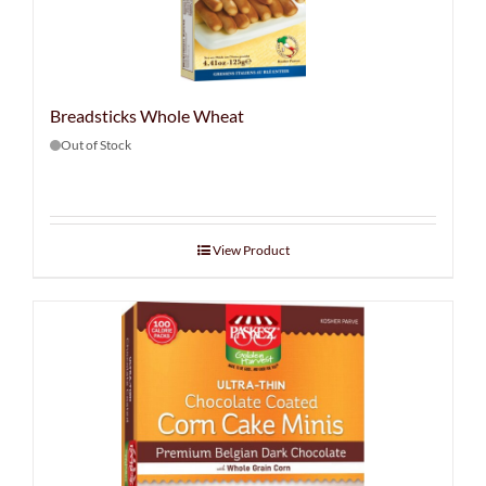
Breadsticks Whole Wheat
Out of Stock
View Product