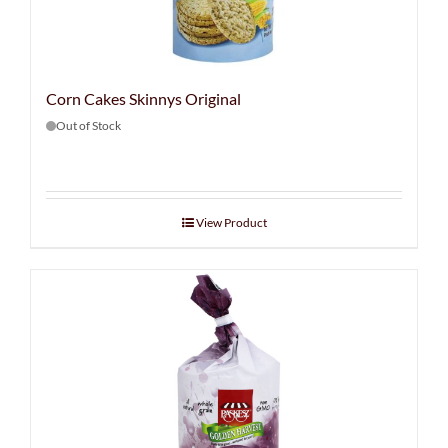
Corn Cakes Skinnys Original
Out of Stock
View Product