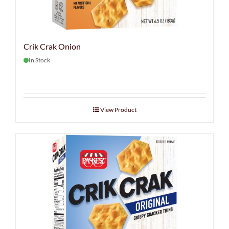
Crik Crak Onion
In Stock
View Product