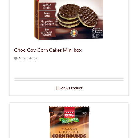
Choc. Cov. Corn Cakes Mini box
Out of Stock
View Product