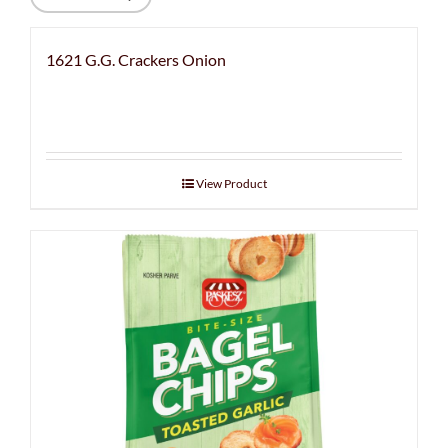
1621 G.G. Crackers Onion
View Product