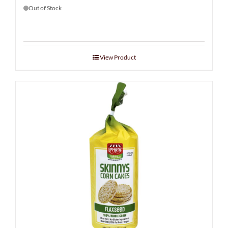
Out of Stock
View Product