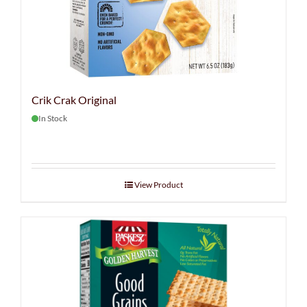
Crik Crak Original
In Stock
View Product