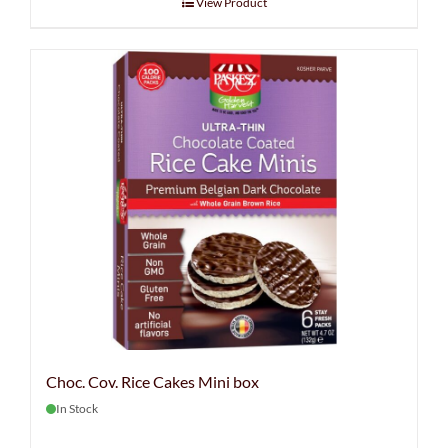
View Product
Choc. Cov. Rice Cakes Mini box
In Stock