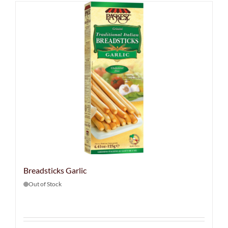
Breadsticks Garlic
Out of Stock