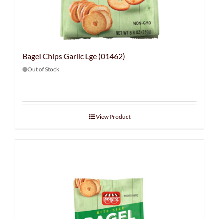
Bagel Chips Garlic Lge (01462)
Out of Stock
View Product