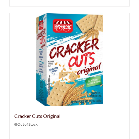
Cracker Cuts Original
Out of Stock