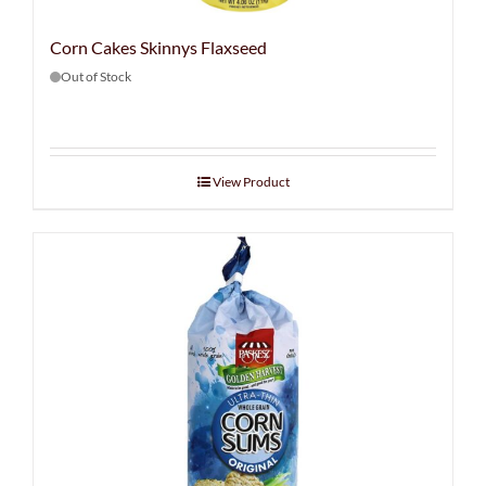
Corn Cakes Skinnys Flaxseed
Out of Stock
View Product