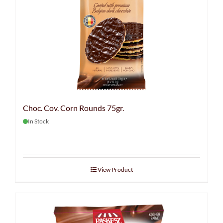
Choc. Cov. Corn Rounds 75gr.
In Stock
View Product