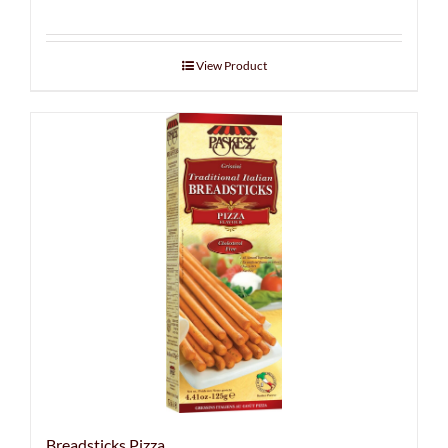
View Product
Breadsticks Pizza