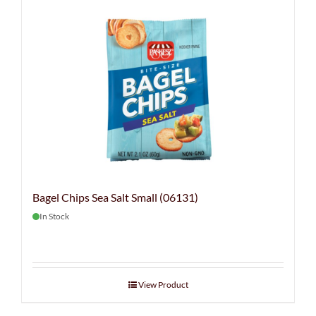
Bagel Chips Sea Salt Small (06131)
In Stock
View Product