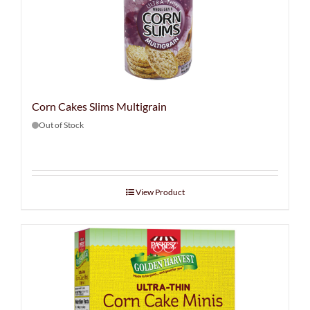
Corn Cakes Slims Multigrain
Out of Stock
View Product