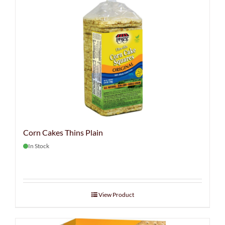
Corn Cakes Thins Plain
In Stock
View Product