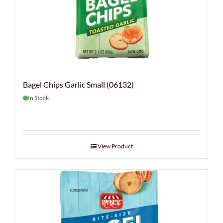
Bagel Chips Garlic Small (06132)
In Stock
View Product