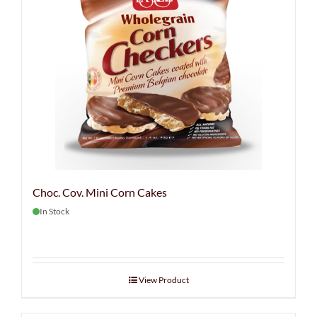
Choc. Cov. Mini Corn Cakes
In Stock
View Product