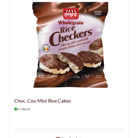
Choc. Cov. Mini Rice Cakes
In Stock