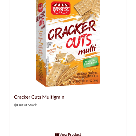
Cracker Cuts Multigrain
Out of Stock
View Product