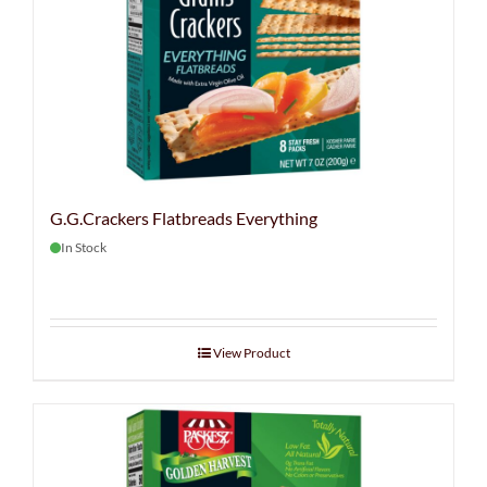
G.G.Crackers Flatbreads Everything
In Stock
View Product