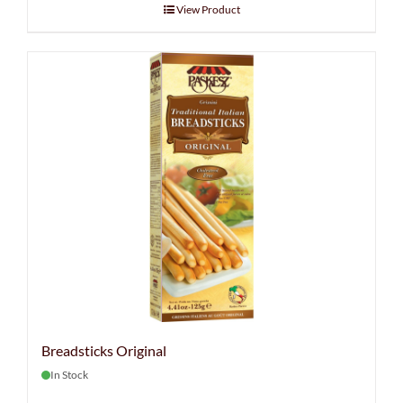
View Product
Breadsticks Original
In Stock