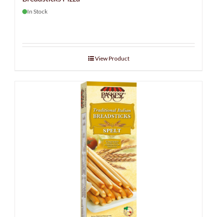
In Stock
View Product