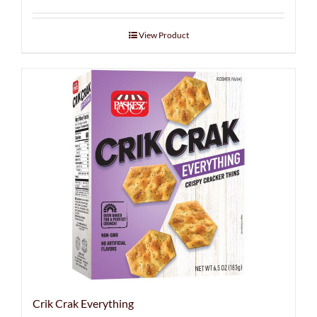
View Product
Crik Crak Everything