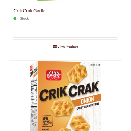
Crik Crak Garlic
In Stock
View Product