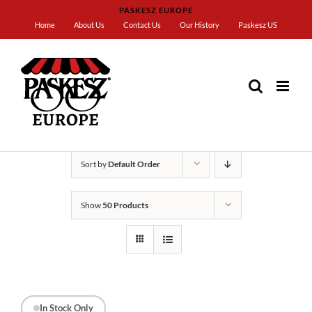
Skip
PASKESZ EUROPE
to
Home
About Us
Contact Us
Our History
Paskesz US
content
Home
Crackers
Sort by
Default Order
Show
50 Products
In Stock Only