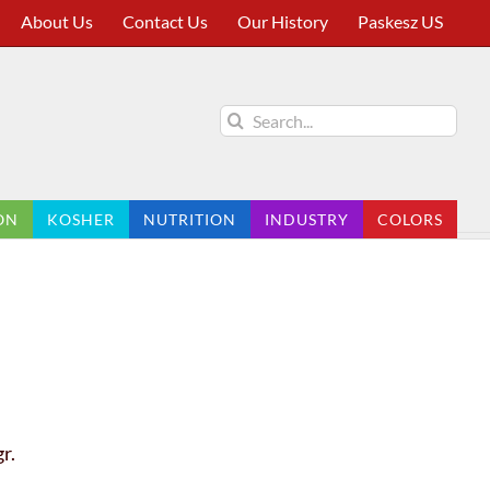
About Us
Contact Us
Our History
Paskesz US
Search
for:
ON
KOSHER
NUTRITION
INDUSTRY
COLORS
r.