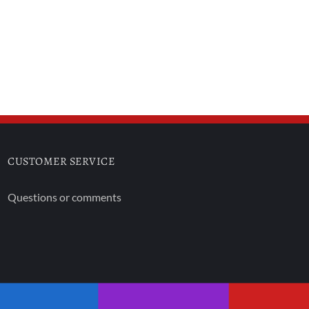
CUSTOMER SERVICE
Questions or comments