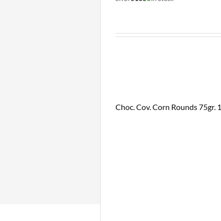
Choc. Cov. Corn Rounds 75gr. 16