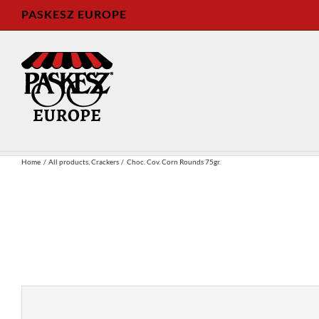
Skip
PASKESZ EUROPE
to
content
Home
All products
Crackers
Choc. Cov. Corn Rounds 75gr.