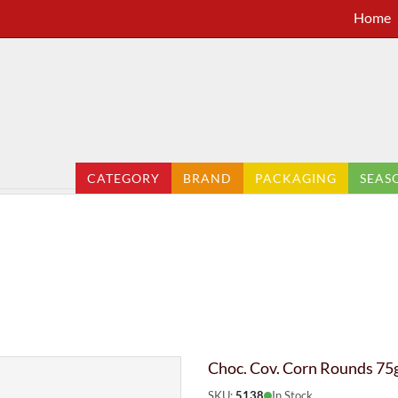
Home
CATEGORY
BRAND
PACKAGING
SEAS
Choc. Cov. Corn Rounds 75g
SKU:
5138
In Stock