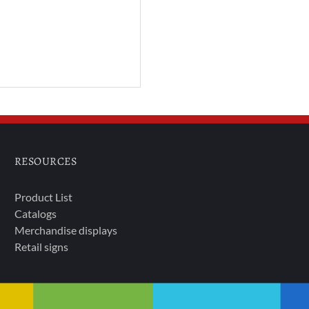
RESOURCES
Product List
Catalogs
Merchandise displays
Retail signs