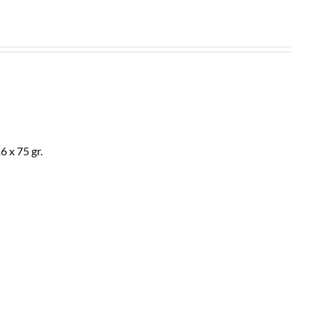
 x 75 gr.