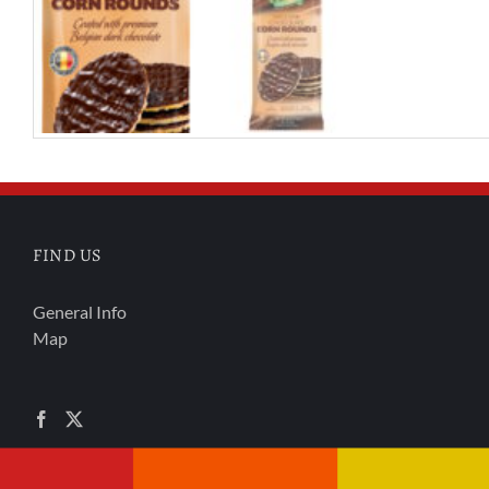
FIND US
General Info
Map