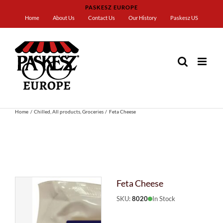
Skip
PASKESZ EUROPE
to
Home
About Us
Contact Us
Our History
Paskesz US
content
Home
Chilled
All products
Groceries
Feta Cheese
Feta Cheese
SKU:
8020
In Stock