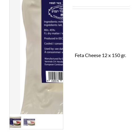
Feta Cheese 12 x 150 gr.