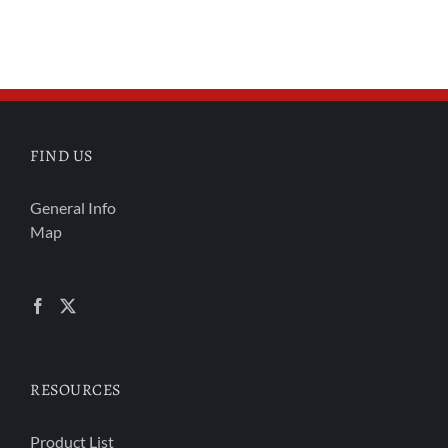
FIND US
General Info
Map
RESOURCES
Product List