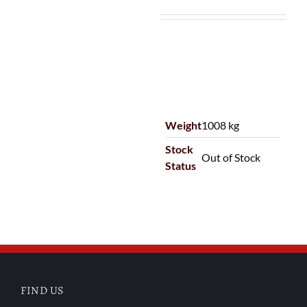
Weight
1008 kg
Stock
Out of Stock
Status
FIND US