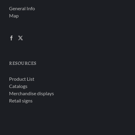
General Info
Map
RESOURCES
Product List
Catalogs
Merchandise displays
Retail signs