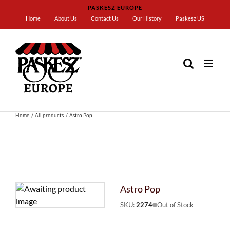
Skip
PASKESZ EUROPE
to
Home
About Us
Contact Us
Our History
Paskesz US
content
Home
All products
Astro Pop
Astro Pop
SKU:
2274
Out of Stock