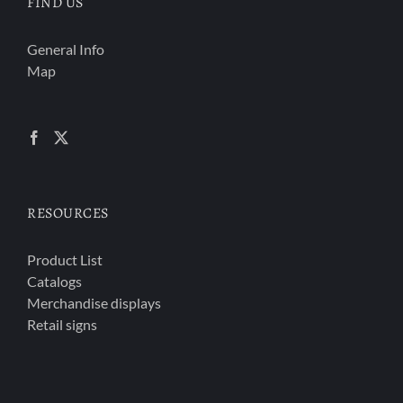
FIND US
General Info
Map
RESOURCES
Product List
Catalogs
Merchandise displays
Retail signs