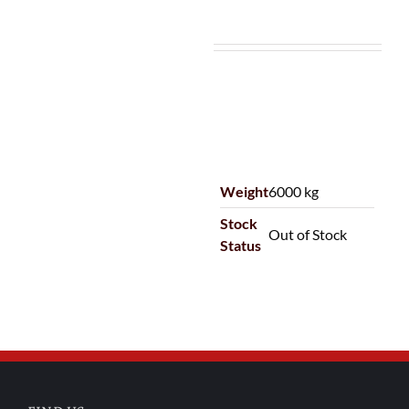
Weight
6000 kg
Stock
Out of Stock
Status