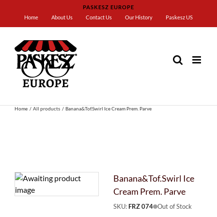
Skip
PASKESZ EUROPE
to
Home
About Us
Contact Us
Our History
Paskesz US
content
Home
All products
Banana&Tof.Swirl Ice Cream Prem. Parve
Banana&Tof.Swirl Ice
Cream Prem. Parve
SKU:
FRZ 074
Out of Stock