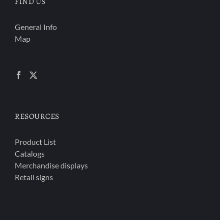
FIND US
General Info
Map
RESOURCES
Product List
Catalogs
Merchandise displays
Retail signs