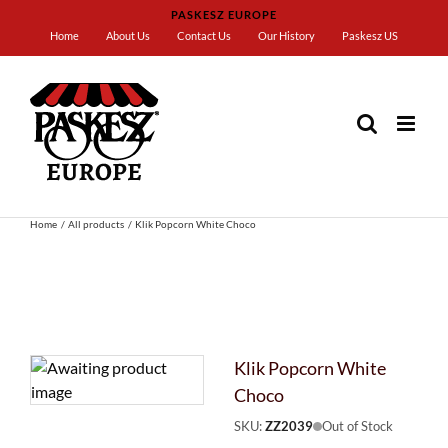
Skip
PASKESZ EUROPE
to
Home
About Us
Contact Us
Our History
Paskesz US
content
Home
All products
Klik Popcorn White Choco
Klik Popcorn White
Choco
SKU:
ZZ2039
Out of Stock