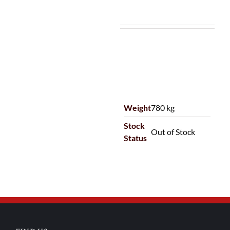
Weight
780 kg
Stock
Out of Stock
Status