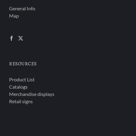
General Info
Map
RESOURCES
Product List
Catalogs
Merchandise displays
Retail signs