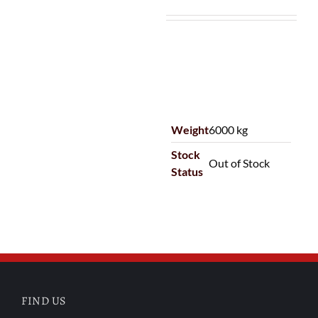
Weight
6000 kg
Stock
Out of Stock
Status
FIND US