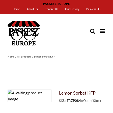
Skip
PASKESZ EUROPE
to
Home
About Us
Contact Us
Our History
Paskesz US
content
Home
All products
Lemon Sorbet KFP
Lemon Sorbet KFP
SKU:
FRZP084
Out of Stock