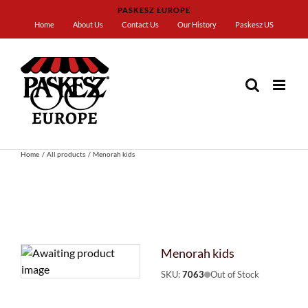
Skip
PASKESZ EUROPE
to
Home
About Us
Contact Us
Our History
Paskesz US
content
Home
All products
Menorah kids
Menorah kids
SKU:
7063
Out of Stock