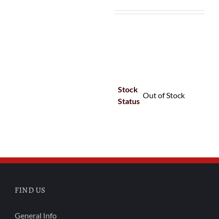
Stock
Out of Stock
Status
FIND US
General Info