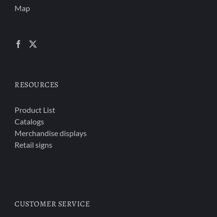
Map
RESOURCES
Product List
Catalogs
Merchandise displays
Retail signs
CUSTOMER SERVICE