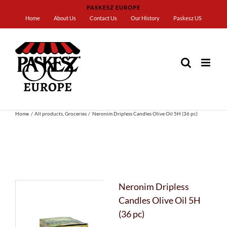
Skip
PASKESZ EUROPE
to
Home
About Us
Contact Us
Our History
Paskesz US
content
Home
All products
Groceries
Neronim Dripless Candles Olive Oil 5H (36 pc)
Neronim Dripless
Candles Olive Oil 5H
(36 pc)