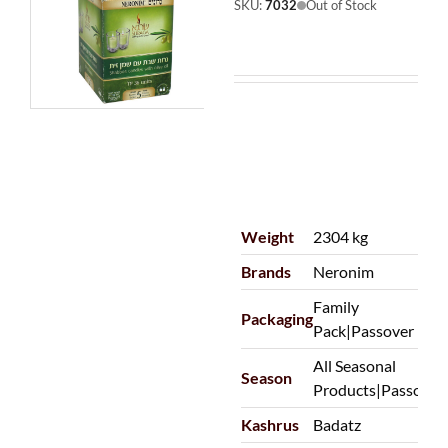
SKU:
7032
Out of Stock
Weight
2304 kg
Brands
Neronim
Family
Packaging
Pack|Passover
All Seasonal
Season
Products|Passover
Kashrus
Badatz