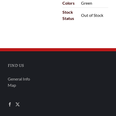
Colors
Green
Stock
Out of Stock
Status
FIND US
General Info
Map