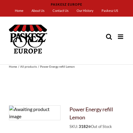
Skip
PASKESZ EUROPE
to
Home
About Us
Contact Us
Our History
Paskesz US
content
Home
All products
Power Energy refill Lemon
Power Energy refill
Lemon
SKU:
3182
Out of Stock