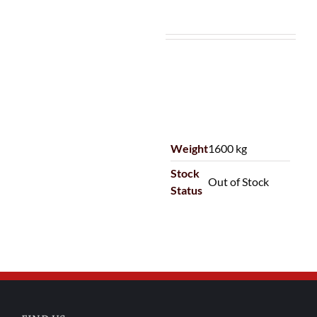
Weight
1600 kg
Stock
Out of Stock
Status