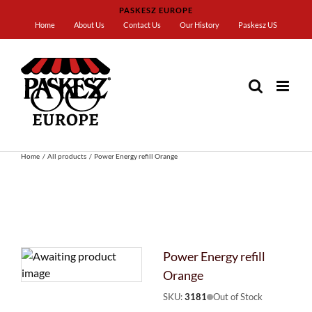
Skip
PASKESZ EUROPE
to
Home
About Us
Contact Us
Our History
Paskesz US
content
Home
All products
Power Energy refill Orange
Power Energy refill
Orange
SKU:
3181
Out of Stock