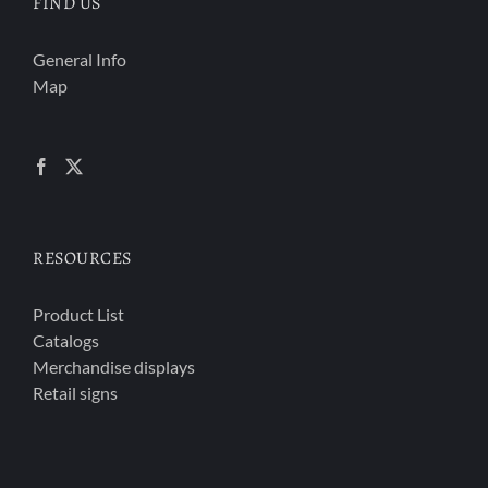
FIND US
General Info
Map
RESOURCES
Product List
Catalogs
Merchandise displays
Retail signs