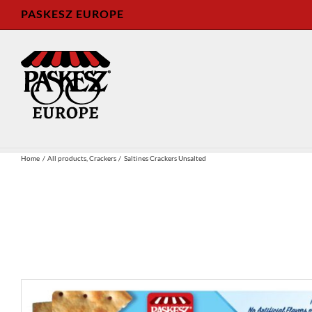
Skip
PASKESZ EUROPE
to
content
Home
All products
Crackers
Saltines Crackers Unsalted