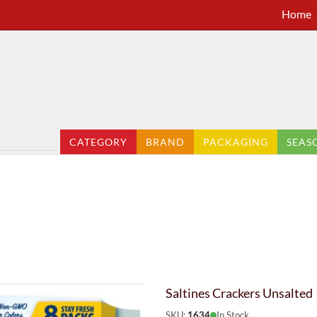
Home
CATEGORY
BRAND
PACKAGING
SEAS
Saltines Crackers Unsalted
SKU:
1634
In Stock