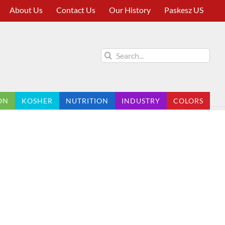
About Us
Contact Us
Our History
Paskesz US
Search
for:
ON
KOSHER
NUTRITION
INDUSTRY
COLORS