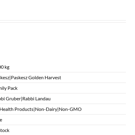
0 kg
kesz|Paskesz Golden Harvest
ily Pack
bi Gruber|Rabbi Landau
 Health Products|Non-Dairy|Non-GMO
e
Stock