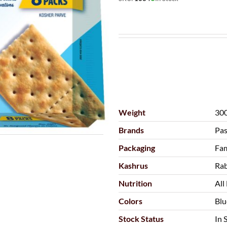
Weight
300
Brands
Pas
Packaging
Fam
Kashrus
Rab
Nutrition
All
Colors
Blu
Stock Status
In 