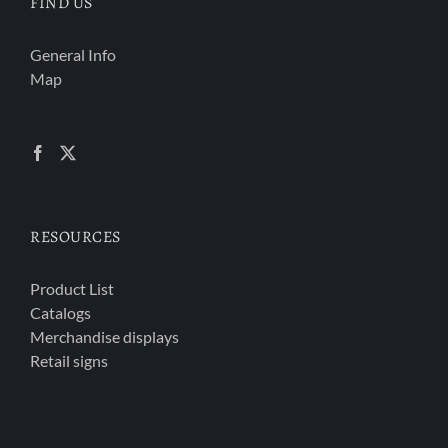
FIND US
General Info
Map
RESOURCES
Product List
Catalogs
Merchandise displays
Retail signs