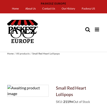
Skip
PASKESZ EUROPE
to
Home
About Us
Contact Us
Our History
Paskesz US
content
Home
All products
Small Red Heart Lollipops
Small Red Heart
Lollipops
SKU:
2119
Out of Stock