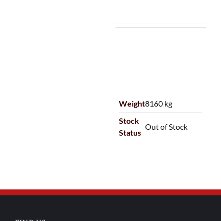
Weight
8160 kg
Stock
Out of Stock
Status