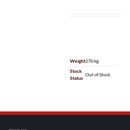
Weight
270 kg
Stock
Out of Stock
Status