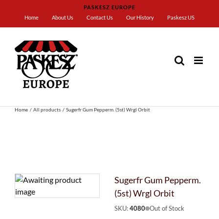
Skip
PASKESZ EUROPE
to
Home
About Us
Contact Us
Our History
Paskesz US
content
Home
All products
Sugerfr Gum Pepperm. (5st) Wrgl Orbit
Sugerfr Gum Pepperm.
(5st) Wrgl Orbit
SKU:
4080
Out of Stock