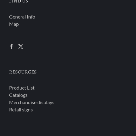
FIND US
General Info
Map
RESOURCES
Product List
Catalogs
Merchandise displays
Retail signs