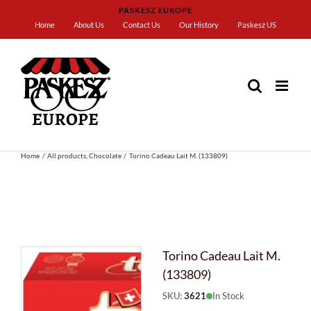
Skip
PASKESZ EUROPE
to
Home
About Us
Contact Us
Our History
Paskesz US
content
Home
All products
Chocolate
Torino Cadeau Lait M. (133809)
Torino Cadeau Lait M.
(133809)
SKU:
3621
In Stock