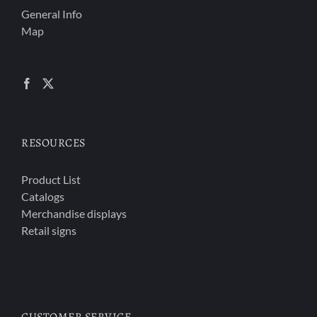
General Info
Map
RESOURCES
Product List
Catalogs
Merchandise displays
Retail signs
CUSTOMER SERVICE