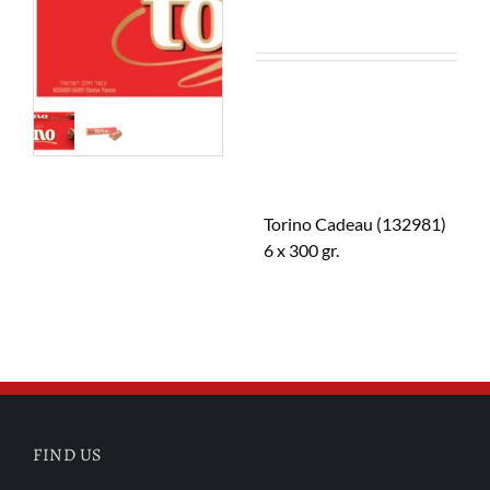
Torino Cadeau (132981)
6 x 300 gr.
FIND US